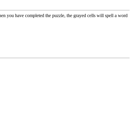
hen you have completed the puzzle, the grayed cells will spell a word