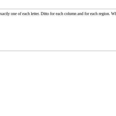
xactly one of each letter. Ditto for each column and for each region. W