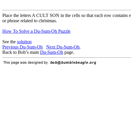
Place the letters A CULT SON in the cells so that each row contains e
or phrase related to christmas.
How To Solve a Du-Sum-Oh Puzzle
See the
solution
Previous Du-Sum-Oh
Next Du-Sum-Oh
.
Back to Bob’s main
Du-Sum-Oh
page.