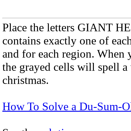
Place the letters GIANT HER
contains exactly one of each
and for each region. When 
the grayed cells will spell a
christmas.
How To Solve a Du-Sum-O