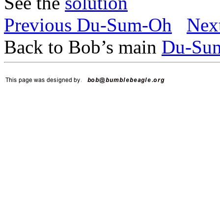
See the
solution
Previous Du-Sum-Oh
Nex
Back to Bob’s main
Du-Su