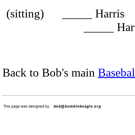
(sitting) _____ Harri
_____ Harr
Back to Bob's main
Basebal