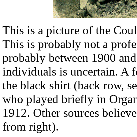
This is a picture of the Cou
This is probably not a prof
probably between 1900 and 
individuals is uncertain. A 
the black shirt (back row, s
who played briefly in Orga
1912. Other sources believe
from right).