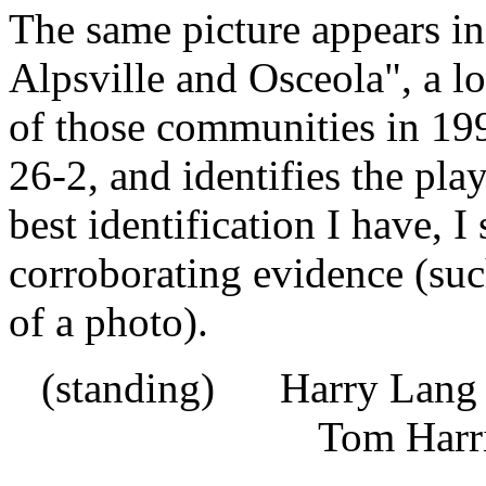
The same picture appears i
Alpsville and Osceola", a 
of those communities in 19
26-2, and identifies the pla
best identification I have, I 
corroborating evidence (suc
of a photo).
(standing) Harry Lan
Tom Harri