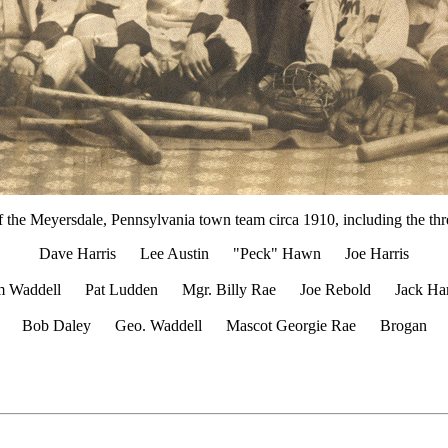
of the Meyersdale, Pennsylvania town team circa 1910, including the thr
Dave Harris Lee Austin "Peck" Hawn Joe Harris
m Waddell Pat Ludden Mgr. Billy Rae Joe Rebold Jack Har
Bob Daley Geo. Waddell Mascot Georgie Rae Brogan