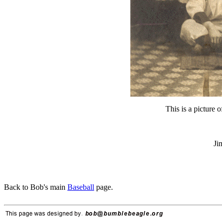
This is a picture 
Ji
Back to Bob's main
Baseball
page.