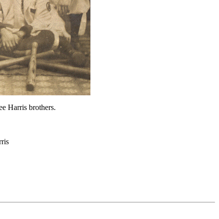
ee Harris brothers.
ris