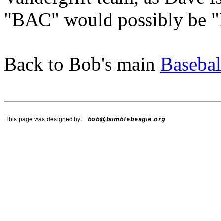
"BAC" would possibly be "B
Back to Bob's main
Basebal