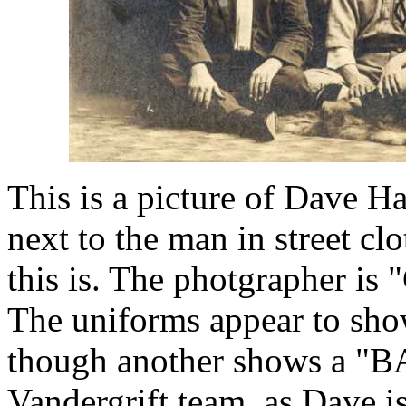
This is a picture of Dave Ha
next to the man in street cl
this is. The photgrapher is
The uniforms appear to sho
though another shows a "BAC
Vandergrift team, as Dave is