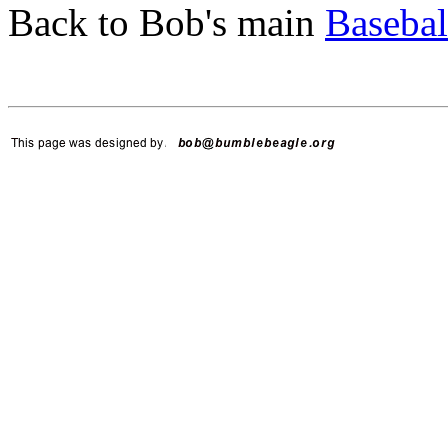
Back to Bob's main
Basebal