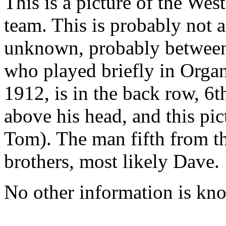
This is a picture of the We
team. This is probably not a
unknown, probably between
who played briefly in Orga
1912, is in the back row, 6t
above his head, and this pi
Tom). The man fifth from th
brothers, most likely Dave.
No other information is kn