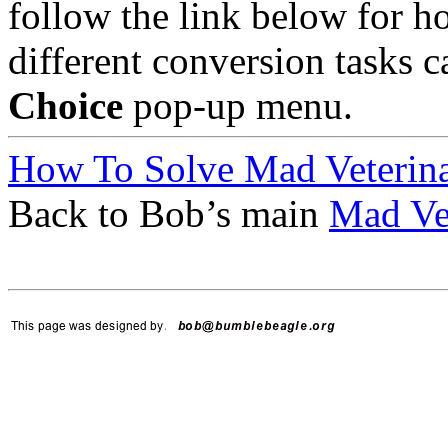
follow the link below for h
different conversion tasks 
Choice
pop-up menu.
How To Solve Mad Veterina
Back to Bob’s main
Mad Vet