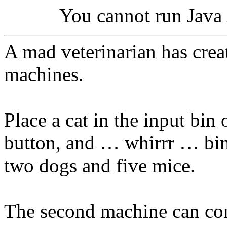
You cannot run Java 
A mad veterinarian has crea
machines.
Place a cat in the input bin 
button, and … whirrr … bin
two dogs and five mice.
The second machine can conv