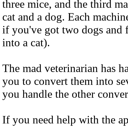
three mice, and the third m
cat and a dog. Each machine 
if you've got two dogs and 
into a cat).
The mad veterinarian has ha
you to convert them into s
you handle the other conver
If you need help with the ap