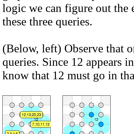
logic we can figure out the
these three queries.
(Below, left) Observe that
queries. Since 12 appears in
know that 12 must go in tha