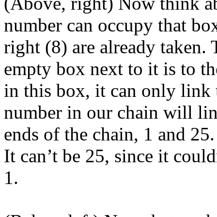
(Above, right) Now think a
number can occupy that box
right (8) are already taken.
empty box next to it is to 
in this box, it can only lin
number in our chain will li
ends of the chain, 1 and 25.
It can’t be 25, since it coul
1.