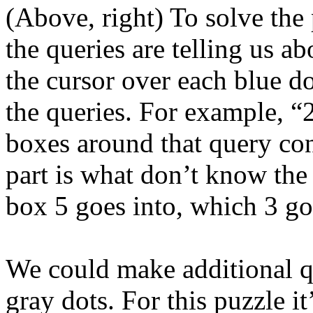
(Above, right) To solve the 
the queries are telling us 
the cursor over each blue do
the queries. For example, “2,
boxes around that query cont
part is what don’t know th
box 5 goes into, which 3 go
We could make additional qu
gray dots. For this puzzle it