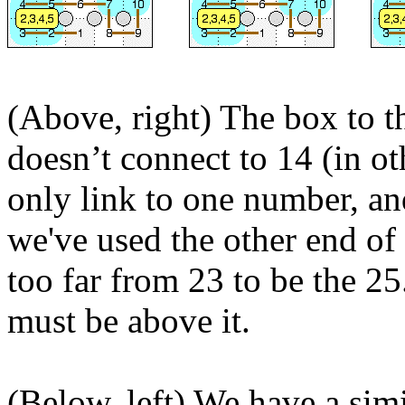
(Above, right) The box to the
doesn’t connect to 14 (in oth
only link to one number, an
we've used the other end of t
too far from 23 to be the 25
must be above it.
(Below, left) We have a sim