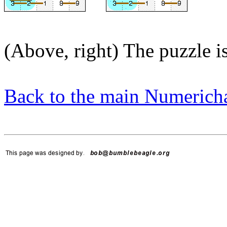
(Above, right) The puzzle i
Back to the main Numerich