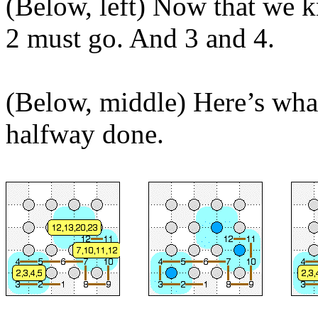
(Below, left) Now that we 
2 must go. And 3 and 4.
(Below, middle) Here’s wha
halfway done.