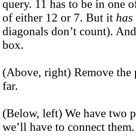
query. 11 has to be in one o
of either 12 or 7. But it
has
diagonals don’t count). And
box.
(Above, right) Remove the 
far.
(Below, left) We have two p
we’ll have to connect them. 