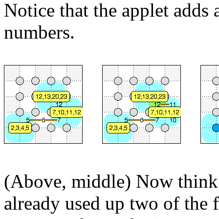
Notice that the applet adds
numbers.
(Above, middle) Now think
already used up two of the 