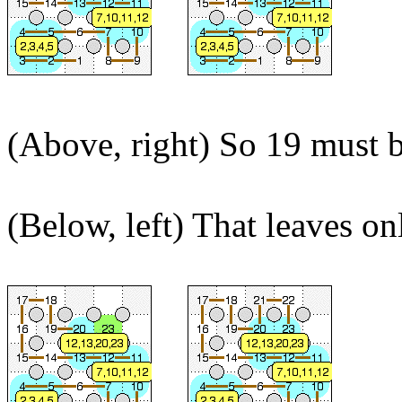
(Above, right) So 19 must be
(Below, left) That leaves on