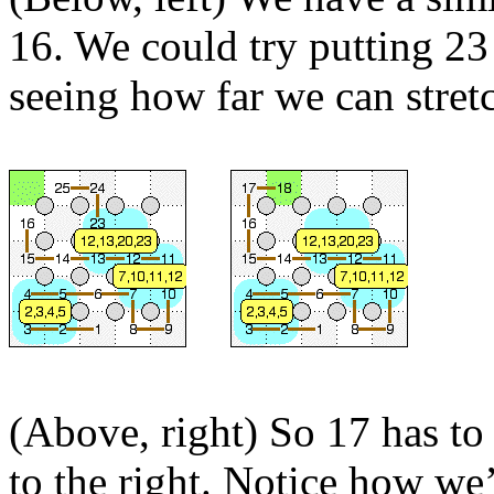
16. We could try putting 23 
seeing how far we can stretc
(Above, right) So 17 has to
to the right. Notice how we’