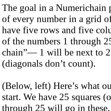
The goal in a Numerichain p
of every number in a grid o
have five rows and five colu
of the numbers 1 through 2
chain”— 1 will be next to 2,
(diagonals don’t count).
(Below, left) Here’s what o
start. We have 25 squares 
through 25 will go in these.