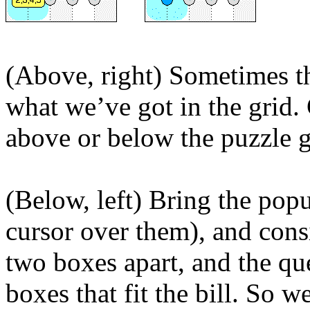
(Above, right) Sometimes t
what we’ve got in the grid.
above or below the puzzle g
(Below, left) Bring the pop
cursor over them), and cons
two boxes apart, and the qu
boxes that fit the bill. So w