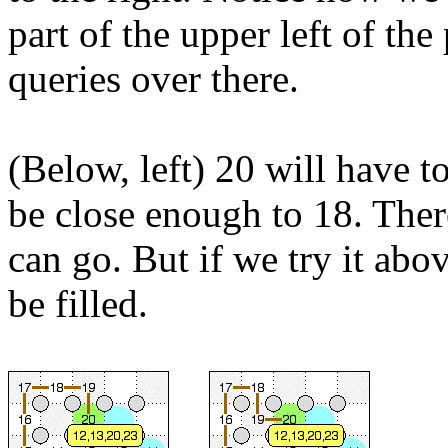
part of the upper left of th
queries over there.
(Below, left) 20 will have to
be close enough to 18. Ther
can go. But if we try it abo
be filled.