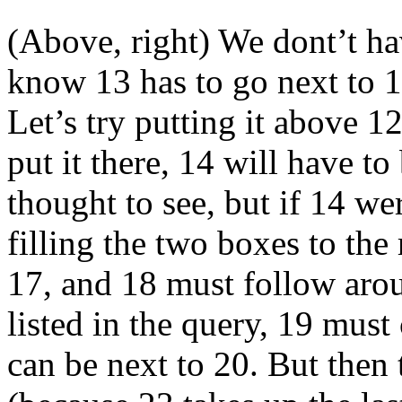
(Above, right) We dont’t hav
know 13 has to go next to 12,
Let’s try putting it above 12
put it there, 14 will have to 
thought to see, but if 14 w
filling the two boxes to the
17, and 18 must follow arou
listed in the query, 19 mus
can be next to 20. But then 