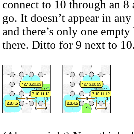
connect to 10 through an 8 
go. It doesn’t appear in any 
and there’s only one empty 
there. Ditto for 9 next to 10