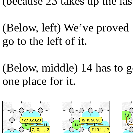
(because 23 takes up the las
(Below, left) We’ve proved 
go to the left of it.
(Below, middle) 14 has to g
one place for it.