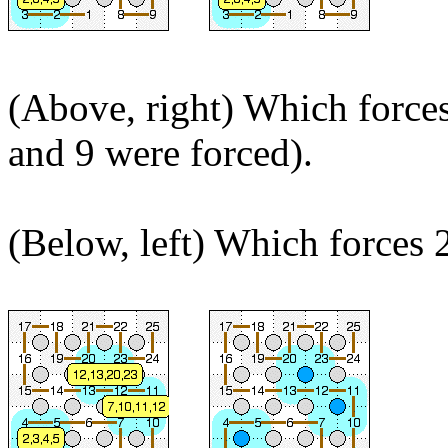
(Above, right) Which forces
and 9 were forced).
(Below, left) Which forces 