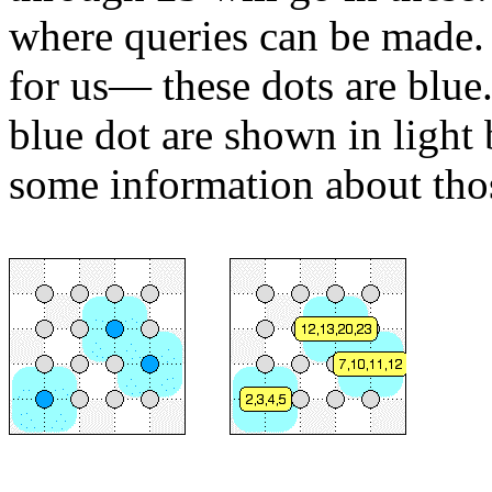
where queries can be made.
for us— these dots are blue
blue dot are shown in light 
some information about tho