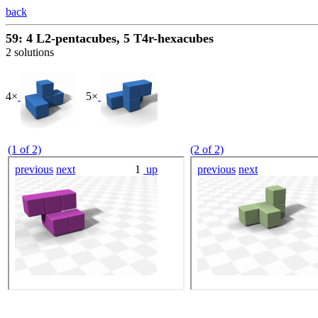
back
59: 4 L2-pentacubes, 5 T4r-hexacubes
2 solutions
4×
5×
(1 of 2)
(2 of 2)