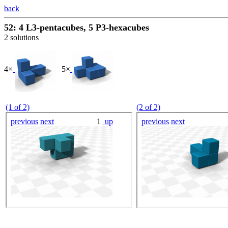
back
52: 4 L3-pentacubes, 5 P3-hexacubes
2 solutions
4×
5×
(1 of 2)
(2 of 2)