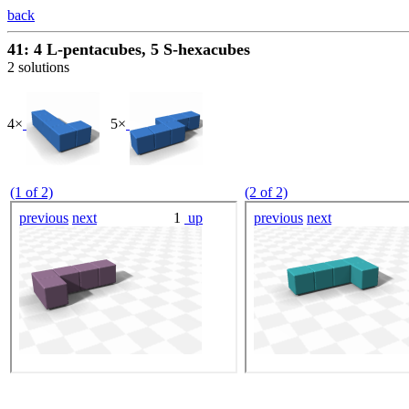
back
41: 4 L-pentacubes, 5 S-hexacubes
2 solutions
4×
5×
(1 of 2)
(2 of 2)