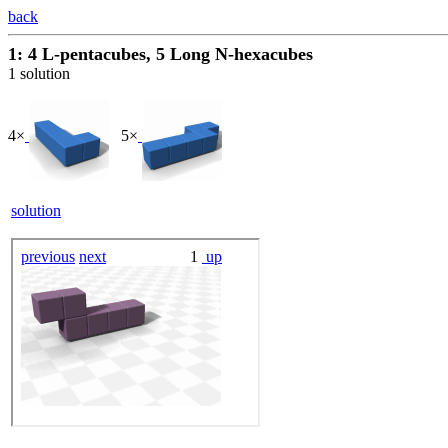
back
1: 4 L-pentacubes, 5 Long N-hexacubes
1 solution
4×
5×
solution