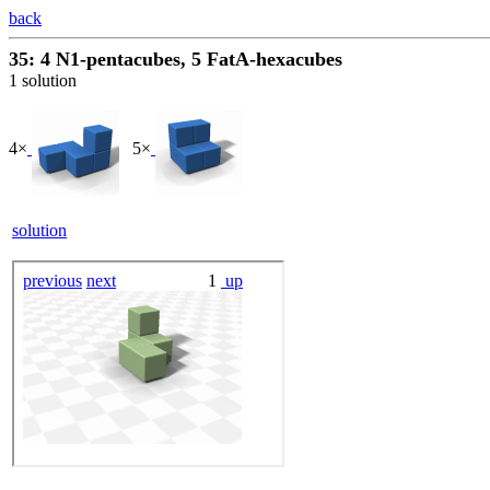
back
35: 4 N1-pentacubes, 5 FatA-hexacubes
1 solution
4×
5×
solution