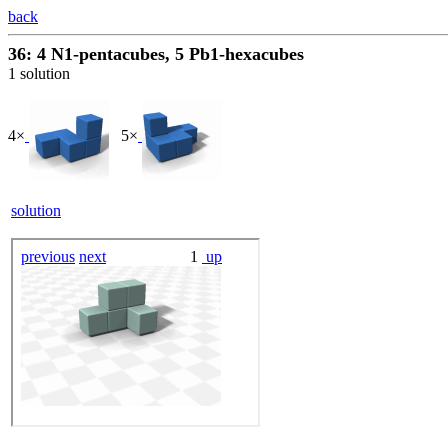
back
36: 4 N1-pentacubes, 5 Pb1-hexacubes
1 solution
4×
5×
solution