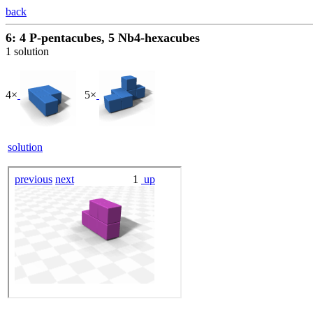
back
6: 4 P-pentacubes, 5 Nb4-hexacubes
1 solution
4×
5×
solution