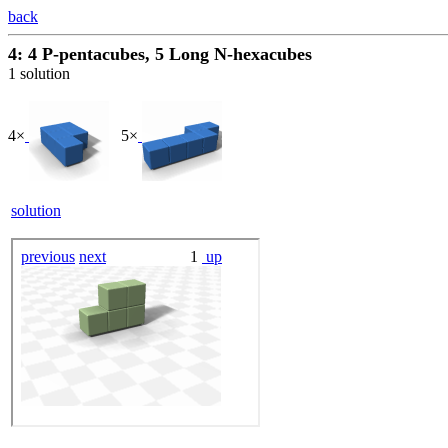
back
4: 4 P-pentacubes, 5 Long N-hexacubes
1 solution
4×
5×
solution