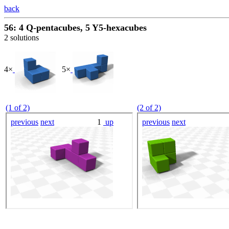
back
56: 4 Q-pentacubes, 5 Y5-hexacubes
2 solutions
4×
5×
(1 of 2)
(2 of 2)