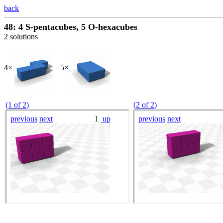
back
48: 4 S-pentacubes, 5 O-hexacubes
2 solutions
4×
5×
(1 of 2)
(2 of 2)