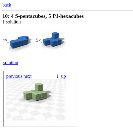
back
10: 4 S-pentacubes, 5 P1-hexacubes
1 solution
4×
5×
solution