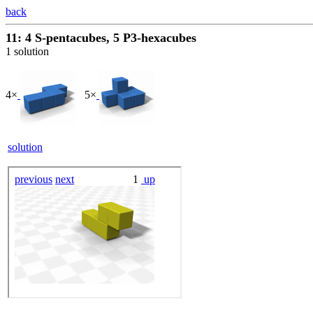
back
11: 4 S-pentacubes, 5 P3-hexacubes
1 solution
4×
5×
solution