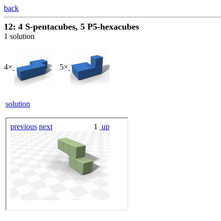
back
12: 4 S-pentacubes, 5 P5-hexacubes
1 solution
4×
5×
solution