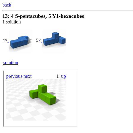
back
13: 4 S-pentacubes, 5 Y1-hexacubes
1 solution
4×
5×
solution