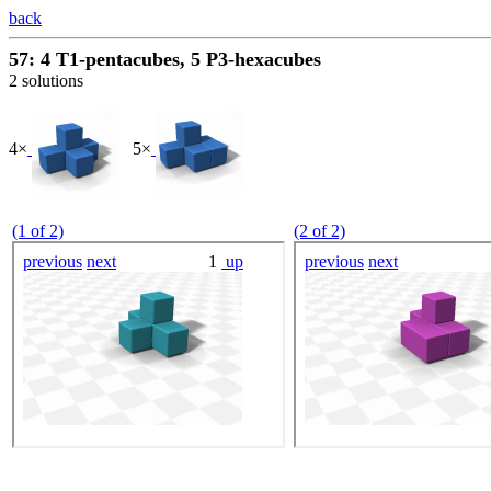
back
57: 4 T1-pentacubes, 5 P3-hexacubes
2 solutions
4×
5×
(1 of 2)
(2 of 2)