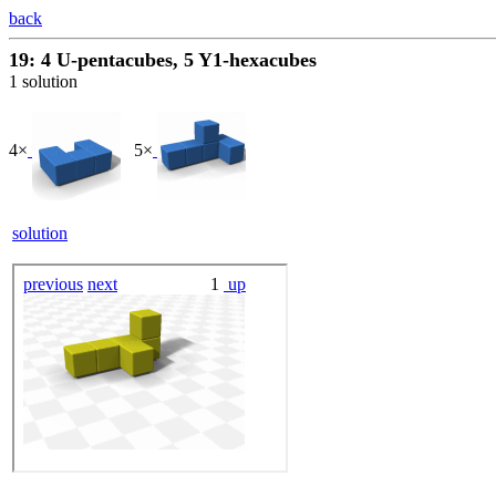
back
19: 4 U-pentacubes, 5 Y1-hexacubes
1 solution
4×
5×
solution