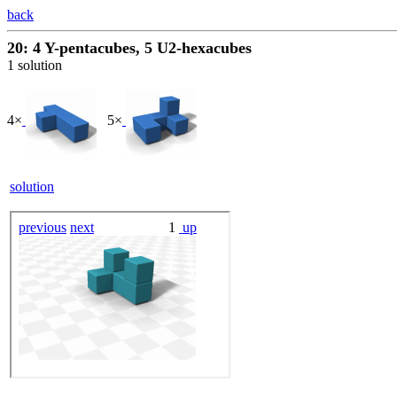
back
20: 4 Y-pentacubes, 5 U2-hexacubes
1 solution
4×
5×
solution