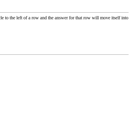
le to the left of a row and the answer for that row will move itself into