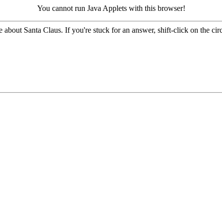
You cannot run Java Applets with this browser!
 about Santa Claus. If you're stuck for an answer, shift-click on the circ