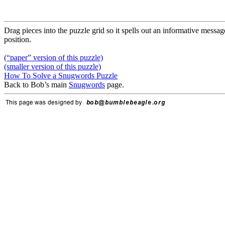
Drag pieces into the puzzle grid so it spells out an informative message
position.
(“paper” version of this puzzle)
(smaller version of this puzzle)
How To Solve a Snugwords Puzzle
Back to Bob’s main
Snugwords
page.