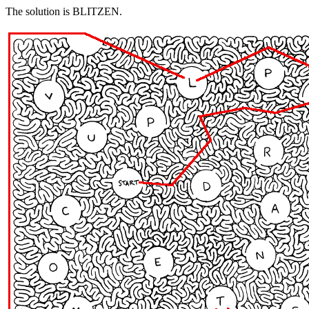
The solution is BLITZEN.