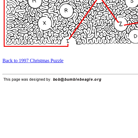
Back to 1997 Christmas Puzzle