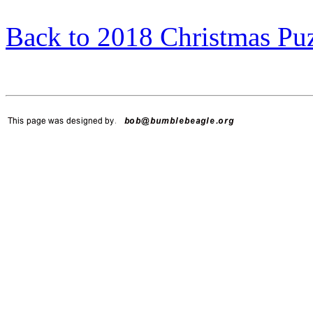
Back to 2018 Christmas Pu