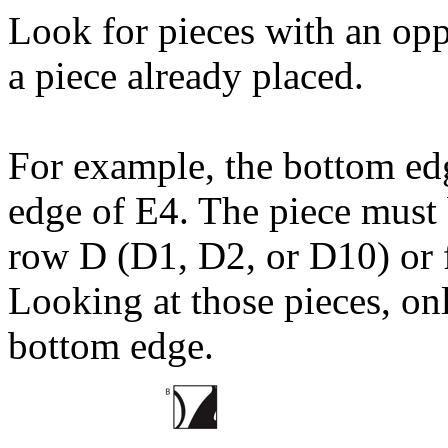
Look for pieces with an opp
a piece already placed.
For example, the bottom ed
edge of E4. The piece must
row D (D1, D2, or D10) or 
Looking at those pieces, on
bottom edge.