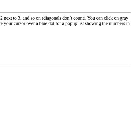
2 next to 3, and so on (diagonals don’t count). You can click on gray
e your cursor over a blue dot for a popup list showing the numbers in