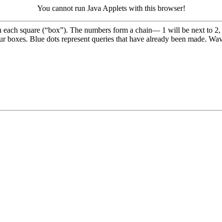
You cannot run Java Applets with this browser!
n each square (“box”). The numbers form a chain— 1 will be next to 2, 
our boxes. Blue dots represent queries that have already been made. Wav