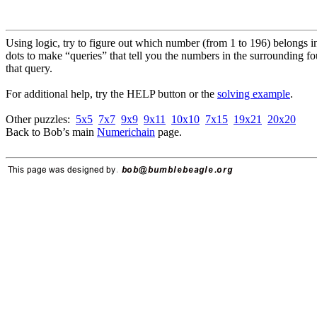
Using logic, try to figure out which number (from 1 to 196) belongs i
dots to make “queries” that tell you the numbers in the surrounding f
that query.
For additional help, try the HELP button or the
solving example
.
Other puzzles:
5x5
7x7
9x9
9x11
10x10
7x15
19x21
20x20
Back to Bob’s main
Numerichain
page.