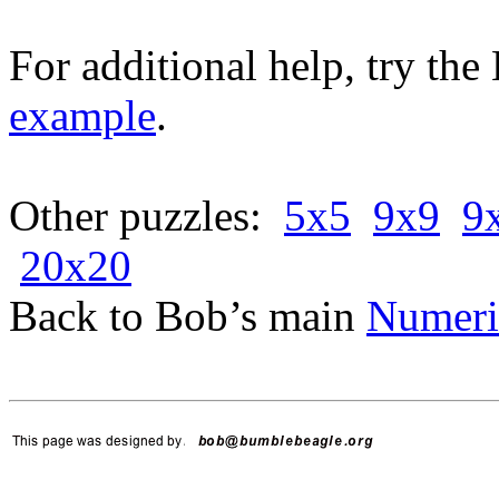
For additional help, try th
example
.
Other puzzles:
5x5
9x9
9
20x20
Back to Bob’s main
Numeri