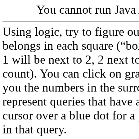
You cannot run Java 
Using logic, try to figure 
belongs in each square (“b
1 will be next to 2, 2 next 
count). You can click on gra
you the numbers in the surr
represent queries that have
cursor over a blue dot for 
in that query.