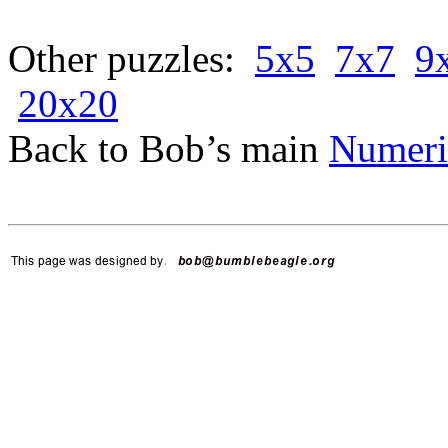
Other puzzles:
5x5
7x7
9
20x20
Back to Bob’s main
Numeri