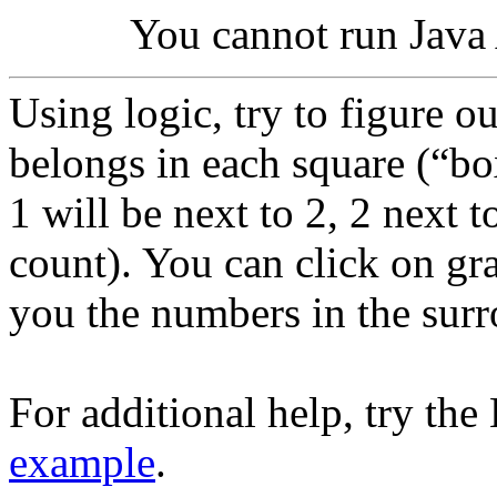
You cannot run Java 
Using logic, try to figure 
belongs in each square (“b
1 will be next to 2, 2 next 
count). You can click on gra
you the numbers in the sur
For additional help, try th
example
.